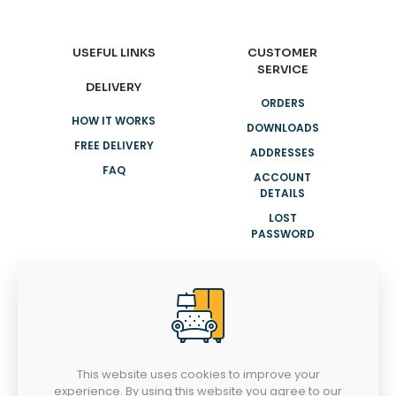
USEFUL LINKS
CUSTOMER
SERVICE
DELIVERY
ORDERS
HOW IT WORKS
DOWNLOADS
FREE DELIVERY
ADDRESSES
FAQ
ACCOUNT
DETAILS
LOST
PASSWORD
NEED HELP?
+91 8943007001
info@clasyhomes.com
This website uses cookies to improve your
experience. By using this website you agree to our
MONDAY-SATURDAY