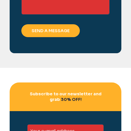
Subscribe to our newsletter and
grab
30% OFF!