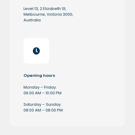
Level 13, 2 Elizabeth St,
Melbourne, Victoria 3000,
Australia
Opening hours
Monday – Friday:
06:00 AM – 10:00 PM
Saturday – Sunday:
08:00 AM – 08:00 PM