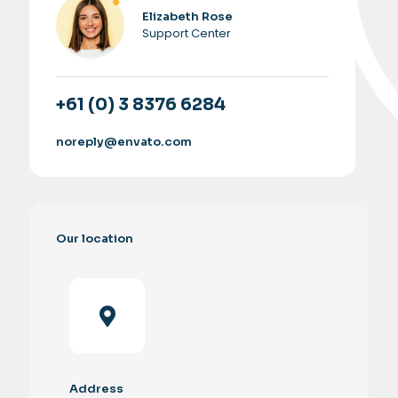
Elizabeth Rose
Support Center
+61 (0) 3 8376 6284
noreply@envato.com
Our location
Address