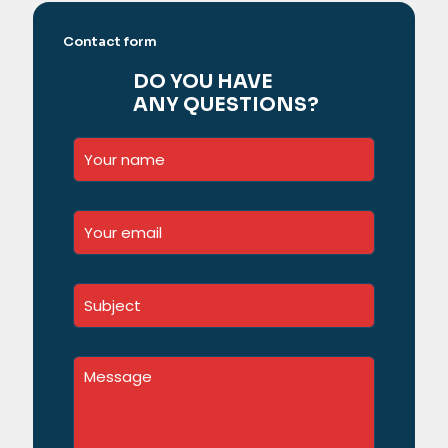
Contact form
DO YOU HAVE
ANY QUESTIONS?