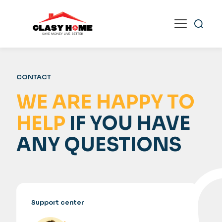
CONTACT
WE ARE HAPPY TO
HELP
IF YOU HAVE
ANY QUESTIONS
Support center