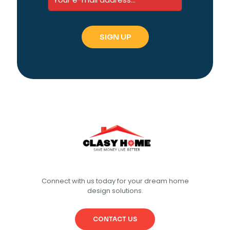
Connect with us today for your dream home
design solutions.
CONTACT US