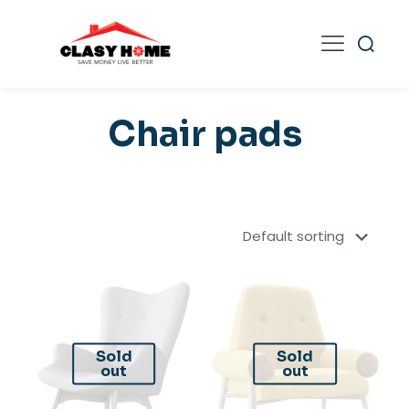
Chair pads
Sold
Sold
out
out