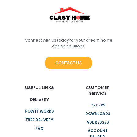
Connect with us today for your dream home
design solutions.
CONTACT US
USEFUL LINKS
CUSTOMER
SERVICE
DELIVERY
ORDERS
HOW IT WORKS
DOWNLOADS
FREE DELIVERY
ADDRESSES
FAQ
ACCOUNT
DETAILS