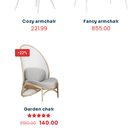
Cozy armchair
Fancy armchair
221.99
855.00
-22%
Garden chair
Original
Current
140.00
Rated
₹
180.00
5.00
price
price
out of 5
was:
is: