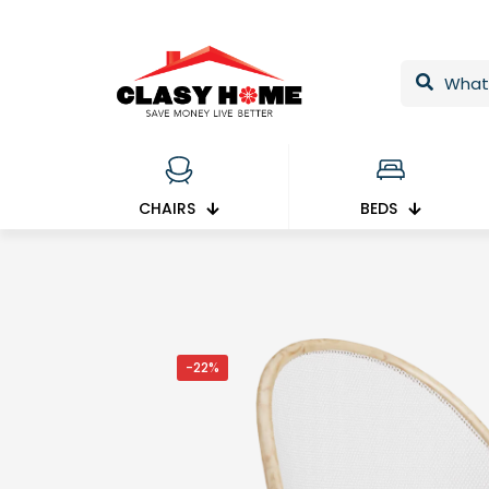
CHAIRS
BEDS
-22%