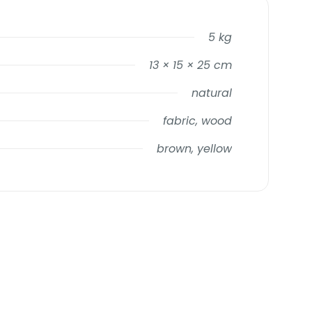
5 kg
13 × 15 × 25 cm
natural
fabric, wood
brown, yellow