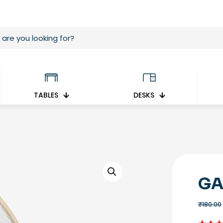
TABLES
DESKS
GA
₹
180.00