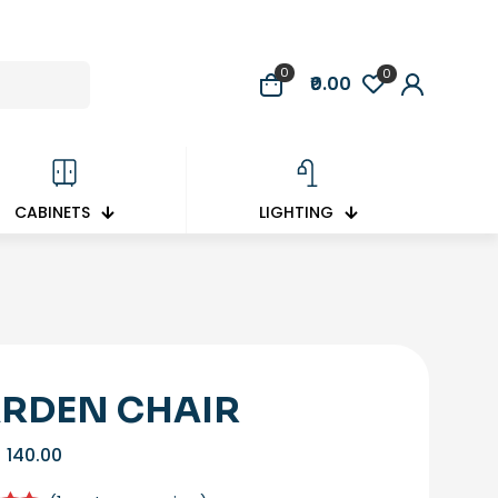
0
0
₹0.00
CABINETS
LIGHTING
RDEN CHAIR
Original
Current
140.00
price
price