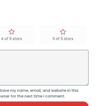
4 of 5 stars
5 of 5 stars
Save my name, email, and website in this
wser for the next time I comment.