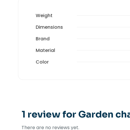
Weight
Dimensions
Brand
Material
Color
1 review for
Garden cha
There are no reviews yet.