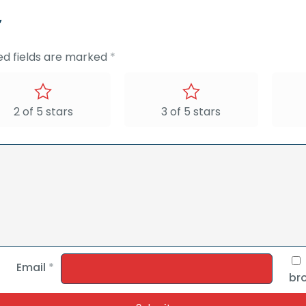
”
ed fields are marked
*
2 of 5 stars
3 of 5 stars
Email
*
bro