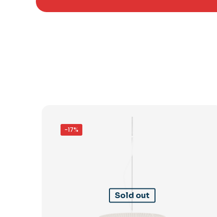
-17%
Sold out