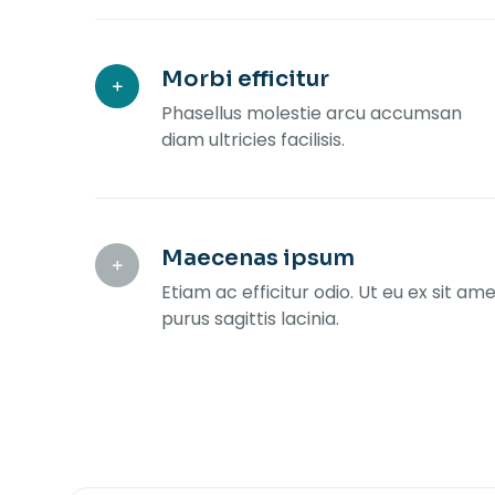
Morbi efficitur
Phasellus molestie arcu accumsan
diam ultricies facilisis.
Maecenas ipsum
Etiam ac efficitur odio. Ut eu ex sit am
purus sagittis lacinia.