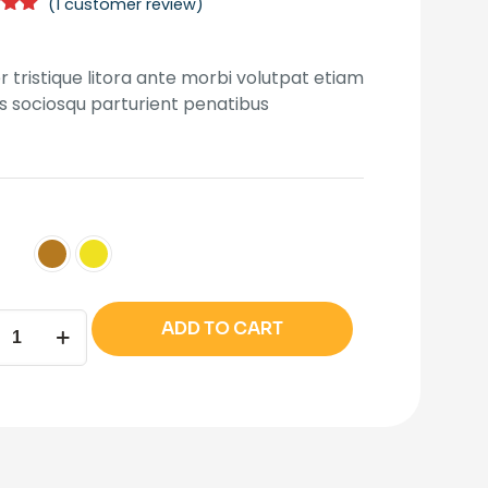
(
1
customer review)
was:
is:
5.00
₹180.00.
₹140.00.
5
 on
r tristique litora ante morbi volutpat etiam
mer
us sociosqu parturient penatibus
n
ADD TO CART
ity