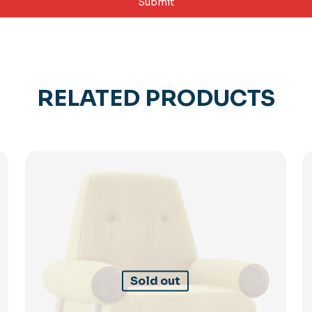
RELATED PRODUCTS
Sold out