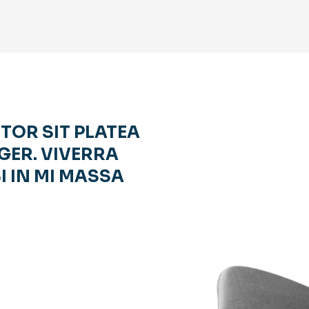
RTOR SIT PLATEA
GER. VIVERRA
I IN MI MASSA