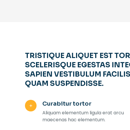
TRISTIQUE ALIQUET EST TO
SCELERISQUE EGESTAS INTE
SAPIEN VESTIBULUM FACILIS
QUAM SUSPENDISSE.
Curabitur tortor
Aliquam elementum ligula erat arcu
maecenas hac elementum.