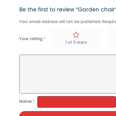
Be the first to review “Garden chair
Your email address will not be published.
Requir
Your rating
*
1 of 5 stars
Name
*