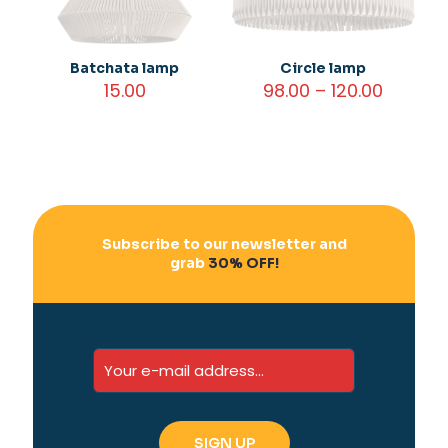
Batchata lamp
Circle lamp
Price
15.00
98.00
–
120.00
range:
₹98.00
throug
₹120.00
Subscribe to our newsletter and
grab
30% OFF!