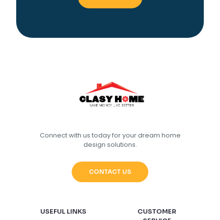
Connect with us today for your dream home
design solutions.
CONTACT US
USEFUL LINKS
CUSTOMER