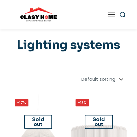
Lighting systems
-17%
-18%
Sold
Sold
out
out