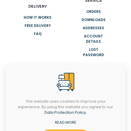
SERVICE
DELIVERY
ORDERS
HOW IT WORKS
DOWNLOADS
FREE DELIVERY
ADDRESSES
FAQ
ACCOUNT
DETAILS
LOST
PASSWORD
NEED HELP?
+91 8943007001
info@clasyhomes.com
This website uses cookies to improve your
experience. By using this website you agree to our
MONDAY-SATURDAY
Data Protection Policy
.
9AM - 8PM
Ootty Rd, Valiyangadi, Perinthalmanna,
READ MORE
Kerala 679322