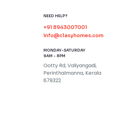
NEED HELP?
+91 8943007001
info@clasyhomes.com
MONDAY-SATURDAY
9AM - 8PM
Ootty Rd, Valiyangadi,
Perinthalmanna, Kerala
679322