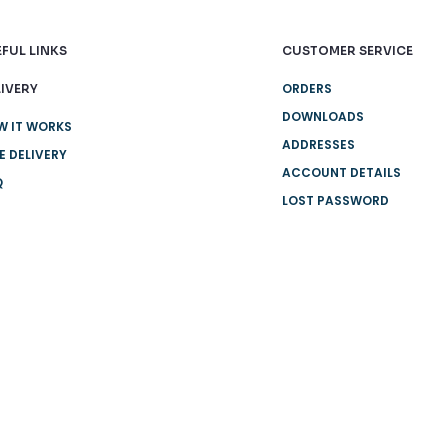
FUL LINKS
CUSTOMER SERVICE
ORDERS
IVERY
DOWNLOADS
W IT WORKS
ADDRESSES
E DELIVERY
ACCOUNT DETAILS
Q
LOST PASSWORD