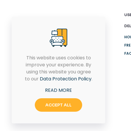
USE
DEL
HO
FRE
FA
This website uses cookies to
improve your experience. By
Connect with us today for
using this website you agree
your dream home design
to our
Data Protection Policy
.
solutions.
READ MORE
ACCEPT ALL
CONTACT US