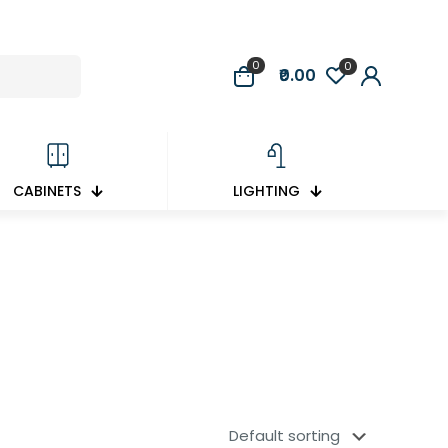
0
0
₹0.00
CABINETS
LIGHTING