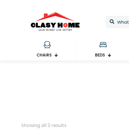
CHAIRS
BEDS
Showing all 3 results