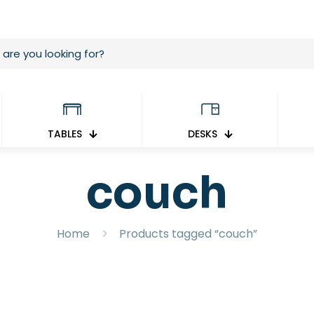
TABLES
DESKS
couch
Home
Products tagged “couch”