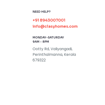
NEED HELP?
+91 8943007001
info@clasyhomes.com
MONDAY-SATURDAY
9AM - 8PM
Ootty Rd, Valiyangadi,
Perinthalmanna, Kerala
679322