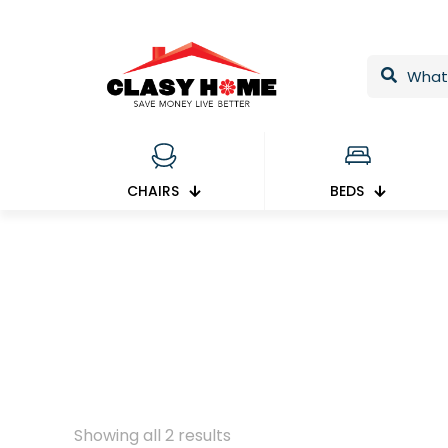
CHAIRS
BEDS
Showing all 2 results