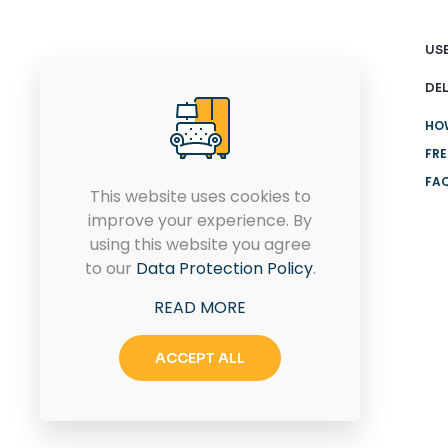
USE
DEL
HO
FRE
FA
This website uses cookies to
improve your experience. By
Connect with us today for
using this website you agree
your dream home design
to our
Data Protection Policy
.
solutions.
READ MORE
ACCEPT ALL
CONTACT US