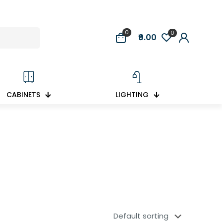
0
0
₹0.00
CABINETS
LIGHTING