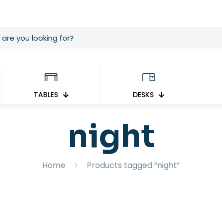
TABLES
DESKS
night
Home
Products tagged “night”