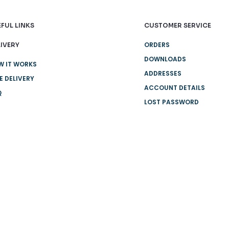
FUL LINKS
CUSTOMER SERVICE
ORDERS
IVERY
DOWNLOADS
W IT WORKS
ADDRESSES
E DELIVERY
ACCOUNT DETAILS
Q
LOST PASSWORD