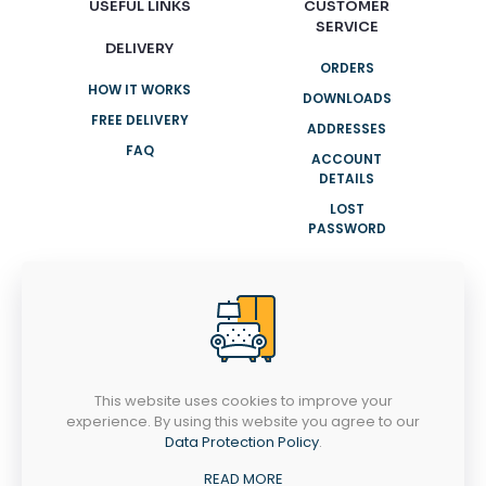
USEFUL LINKS
CUSTOMER
SERVICE
DELIVERY
ORDERS
HOW IT WORKS
DOWNLOADS
FREE DELIVERY
ADDRESSES
FAQ
ACCOUNT
DETAILS
LOST
PASSWORD
NEED HELP?
+91 8943007001
info@clasyhomes.com
This website uses cookies to improve your
experience. By using this website you agree to our
MONDAY-SATURDAY
Data Protection Policy
.
9AM - 8PM
Ootty Rd, Valiyangadi, Perinthalmanna,
READ MORE