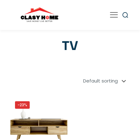
TV
-23%