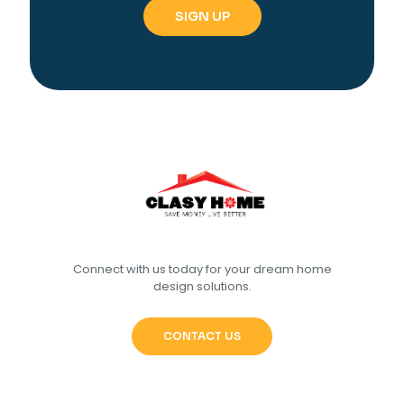
Connect with us today for your dream home
design solutions.
CONTACT US