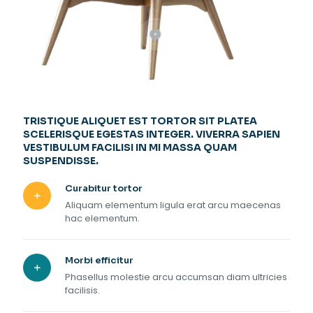
TRISTIQUE ALIQUET EST TORTOR SIT PLATEA
SCELERISQUE EGESTAS INTEGER. VIVERRA SAPIEN
VESTIBULUM FACILISI IN MI MASSA QUAM
SUSPENDISSE.
Curabitur tortor
Aliquam elementum ligula erat arcu maecenas
hac elementum.
Morbi efficitur
Phasellus molestie arcu accumsan diam ultricies
facilisis.