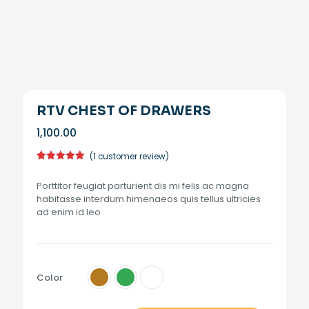
RTV CHEST OF DRAWERS
1,100.00
(
1
customer review)
Rated
1
5.00
out of 5
Porttitor feugiat parturient dis mi felis ac magna
based on
customer
habitasse interdum himenaeos quis tellus ultricies
rating
ad enim id leo
Color