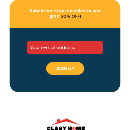
Subscribe to our newsletter and
grab
30% OFF!