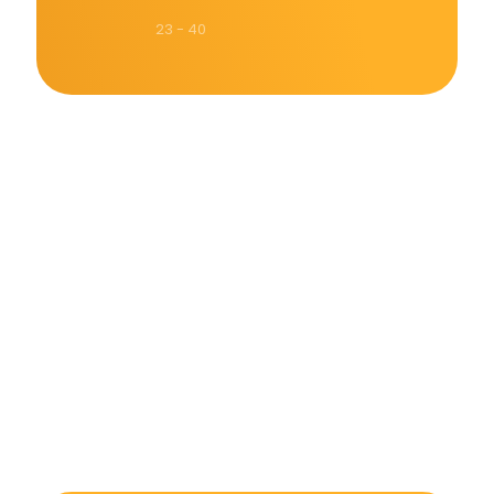
23 - 40