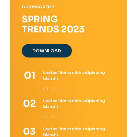
OUR MAGAZINE
SPRING
TRENDS 2023
DOWNLOAD
Lectus libero nibh adipiscing
blandit.
03 - 12
Lectus libero nibh adipiscing
blandit.
13 - 22
Lectus libero nibh adipiscing
blandit.