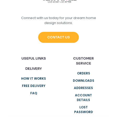
Connect with us today for your dream home
design solutions.
CONTACT US
USEFUL LINKS
CUSTOMER
SERVICE
DELIVERY
ORDERS
HOW IT WORKS
DOWNLOADS
FREE DELIVERY
ADDRESSES
FAQ
ACCOUNT
DETAILS
LOST
PASSWORD