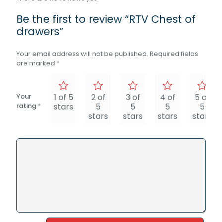
Be the first to review “RTV Chest of
drawers”
Your email address will not be published.
Required fields
are marked
*
Your
1 of 5
2 of
3 of
4 of
5 of
rating
*
stars
5
5
5
5
stars
stars
stars
stars