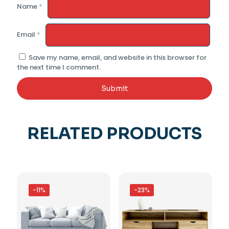
Name
*
Email
*
Save my name, email, and website in this browser for
the next time I comment.
RELATED PRODUCTS
-11%
-23%