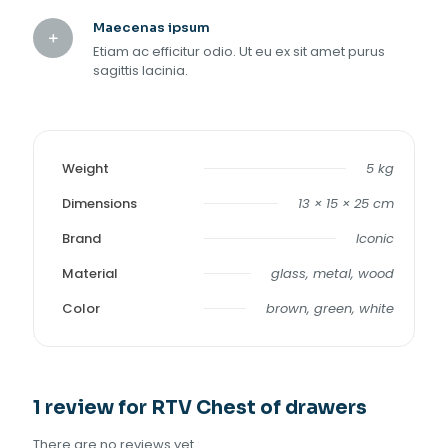
Maecenas ipsum
Etiam ac efficitur odio. Ut eu ex sit amet purus
sagittis lacinia.
Weight
5 kg
Dimensions
13 × 15 × 25 cm
Brand
Iconic
Material
glass, metal, wood
Color
brown, green, white
1 review for
RTV Chest of drawers
There are no reviews yet.