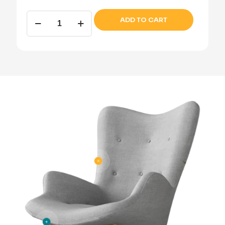
Wooden
ADD TO CART
dresser
quantity