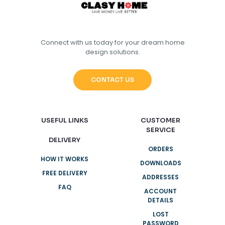
Connect with us today for your dream home
design solutions.
CONTACT US
USEFUL LINKS
CUSTOMER
SERVICE
DELIVERY
ORDERS
HOW IT WORKS
DOWNLOADS
FREE DELIVERY
ADDRESSES
FAQ
ACCOUNT
DETAILS
LOST
PASSWORD