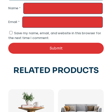
Name
*
Email
*
Save my name, email, and website in this browser for
the next time I comment.
RELATED PRODUCTS