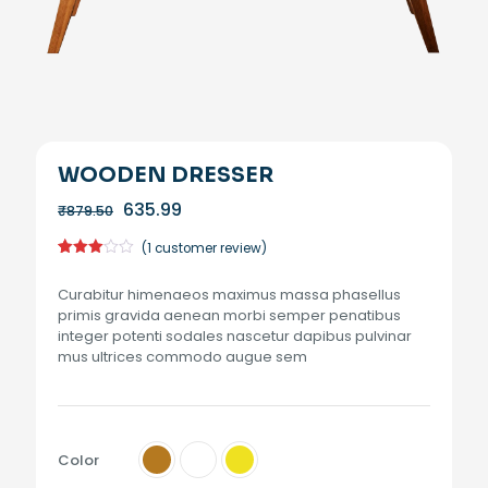
WOODEN DRESSER
Original
Current
635.99
₹
879.50
price
price
was:
is:
(
1
customer review)
₹879.50.
₹635.99.
Rated
1
3.00
Curabitur himenaeos maximus massa phasellus
out of
5
primis gravida aenean morbi semper penatibus
based
integer potenti sodales nascetur dapibus pulvinar
on
customer
mus ultrices commodo augue sem
rating
Color