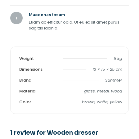
Maecenas ipsum
Etiam ac efficitur odio. Ut eu ex sit amet purus
sagittis lacinia.
Weight
5 kg
Dimensions
13 × 15 × 25 cm
Brand
Summer
Material
glass, metal, wood
Color
brown, white, yellow
1 review for
Wooden dresser