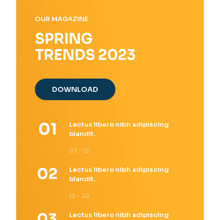
OUR MAGAZINE
SPRING
TRENDS 2023
DOWNLOAD
Lectus libero nibh adipiscing
blandit.
03 - 12
Lectus libero nibh adipiscing
blandit.
13 - 22
Lectus libero nibh adipiscing