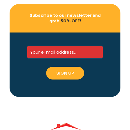
Subscribe to our newsletter and
grab
30% OFF!