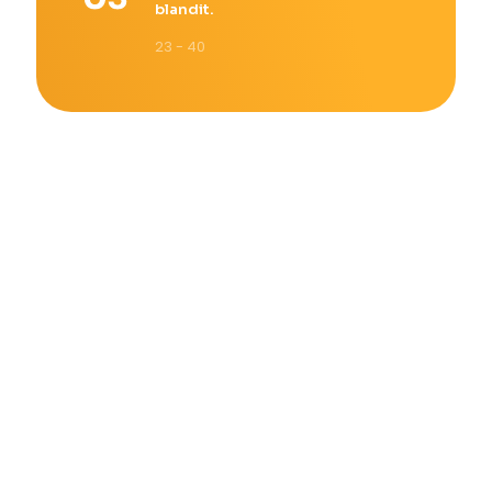
blandit.
23 - 40