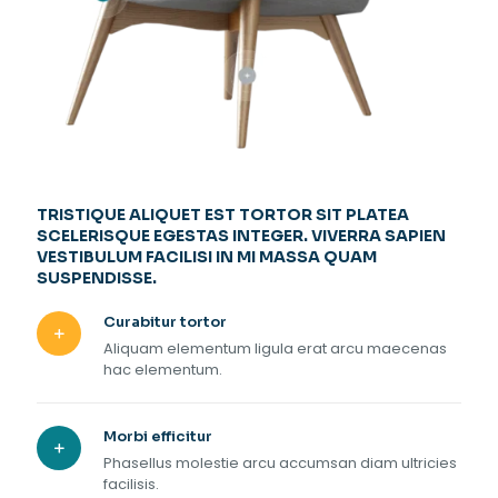
TRISTIQUE ALIQUET EST TORTOR SIT PLATEA
SCELERISQUE EGESTAS INTEGER. VIVERRA SAPIEN
VESTIBULUM FACILISI IN MI MASSA QUAM
SUSPENDISSE.
Curabitur tortor
Aliquam elementum ligula erat arcu maecenas
hac elementum.
Morbi efficitur
Phasellus molestie arcu accumsan diam ultricies
facilisis.