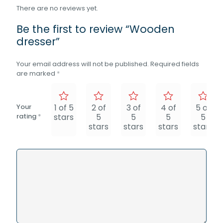
There are no reviews yet.
Be the first to review “Wooden
dresser”
Your email address will not be published.
Required fields
are marked
*
Your
1 of 5
2 of
3 of
4 of
5 of
rating
*
stars
5
5
5
5
stars
stars
stars
stars